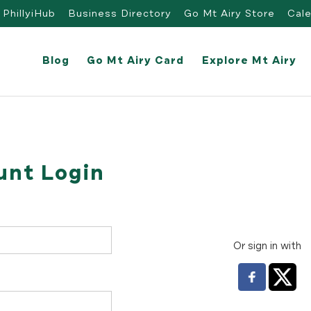
PhillyiHub
Business Directory
Go Mt Airy Store
Cal
Blog
Go Mt Airy Card
Explore Mt Airy
unt Login
Or sign in with