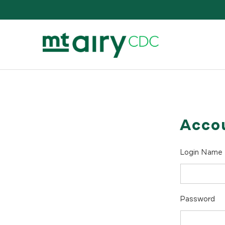
Skip
to
content
Acco
Login Name
Password