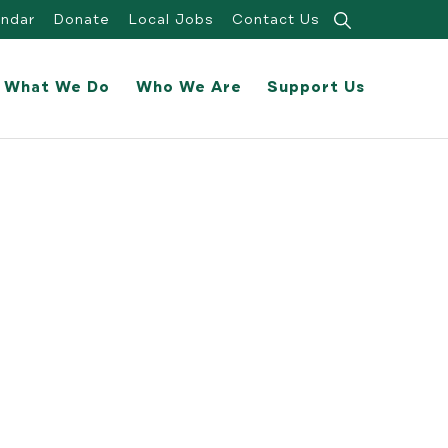
Search
endar
Donate
Local Jobs
Contact Us
for:
What We Do
Who We Are
Support Us