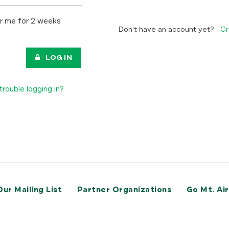
 me for 2 weeks
Don't have an account yet?
Cr
LOG IN
trouble logging in?
Our Mailing List
Partner Organizations
Go Mt. Ai