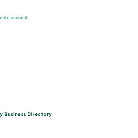
eate account
ry Business Directory