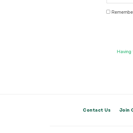
Remember
Having 
Contact Us
Join 